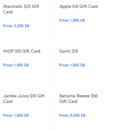
Marshalls $25 Gift
Apple $10 Gift Card
Marshalls $25 Gift Card
Apple $10 Gift Card
Card
Price:
1,000 SB
Price:
2,500 SB
IHOP $10 Gift Card
Sonic $15
IHOP $10 Gift Card
Sonic $15
Price:
1,000 SB
Price:
1,500 SB
Jamba Juice $10 Gift
Bahama Breeze $50
Jamba Juice $10 Gift Card
Bahama Breeze $50 Gift Car
Card
Gift Card
Price:
1,000 SB
Price:
5,000 SB