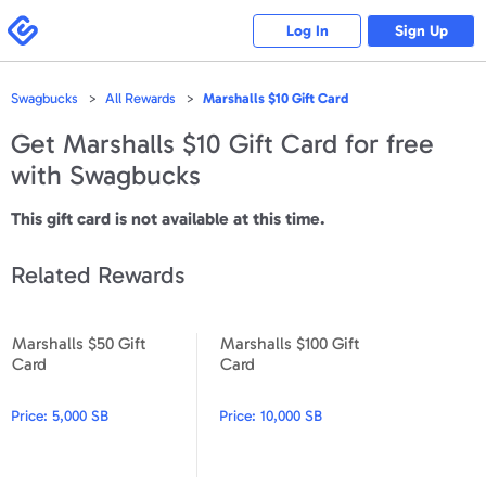
Please
note:
Swagbucks
Log In
Sign Up
This
website
includes
an
accessibility
Swagbucks
All Rewards
Marshalls $10 Gift Card
system.
Get
Marshalls $10 Gift Card
for free
with Swagbucks
This gift card is not available at this time.
Related Rewards
Marshalls $50 Gift
Marshalls $100 Gift
Marshalls $50 Gift Card
Marshalls $100 Gift Card
Card
Card
Price:
5,000 SB
Price:
10,000 SB