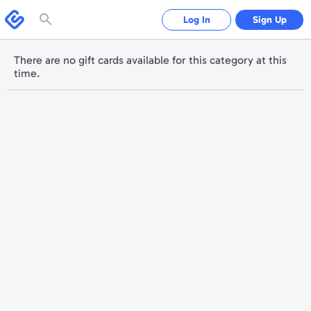
Please
note:
Swagbucks
Log In
Sign Up
This
website
includes
an
accessibility
There are no gift cards available for this category at this
system.
time.