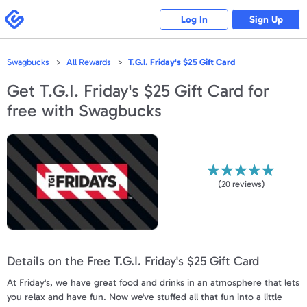
Please
note:
Swagbucks
Log In
Sign Up
This
website
includes
an
accessibility
Swagbucks
All Rewards
T.G.I. Friday's $25 Gift Card
system.
Get
T.G.I. Friday's $25 Gift Card
for
free with Swagbucks
(
20
reviews)
Details on the Free T.G.I. Friday's $25 Gift Card
At Friday's, we have great food and drinks in an atmosphere that lets
you relax and have fun. Now we've stuffed all that fun into a little