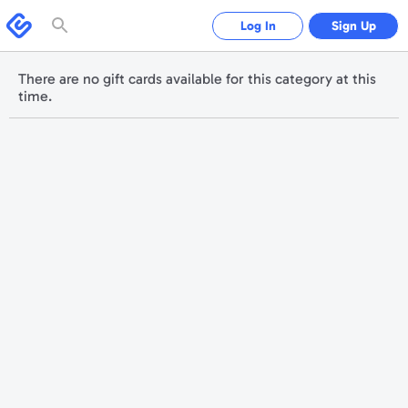
Please
note:
Swagbucks
Log In
Sign Up
This
website
includes
an
accessibility
There are no gift cards available for this category at this
system.
time.