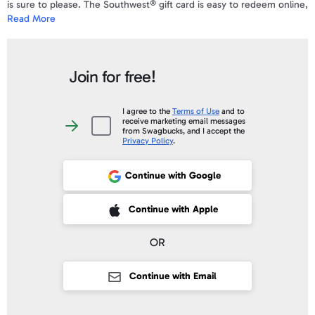
is sure to please. The Southwest® gift card is easy to redeem online,
Read More
by phone, or at the airport. No fees and never expires.
To view a sample e-Gift Card and a complete list of the Terms &
Conditions
click here
.
Join for free!
Your gift code will be emailed and posted on your account profile,
under "
My Gift Cards
" within 10 business days of verifying your
I agree to the
Terms of Use
and to
receive marketing email messages
purchase.
I
from Swagbucks, and I accept the
agree
Privacy Policy
.
to
the
Terms
of
Continue with Google
Sign up with Google
Use
and
to
receive
 Sign up with Apple
Continue with Apple
marketing
email
messages
from
OR
Swagbucks,
and
I
accept
Continue with Email
the
Privacy
Policy
.