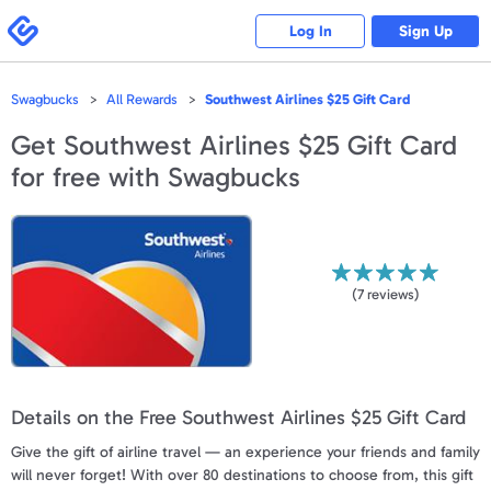
Please
note:
Swagbucks
Log In
Sign Up
This
website
includes
an
accessibility
Swagbucks
All Rewards
Southwest Airlines $25 Gift Card
system.
Get
Southwest Airlines $25 Gift Card
for free with Swagbucks
(
7
reviews)
Details on the Free Southwest Airlines $25 Gift Card
Give the gift of airline travel — an experience your friends and family
will never forget! With over 80 destinations to choose from, this gift