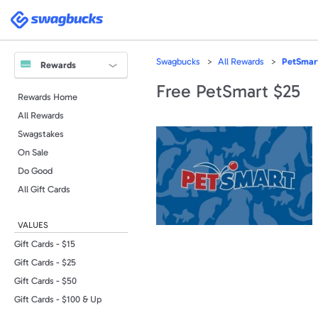
Please
note:
Swagbucks
This
website
includes
an
accessibility
Swagbucks
All Rewards
PetSmar
system.
Rewards
Press
Control-
Free PetSmart $25
F11
Rewards Home
to
adjust
All Rewards
the
website
to
Swagstakes
people
with
On Sale
visual
disabilities
Do Good
who
are
All Gift Cards
using
a
screen
reader;
VALUES
Press
Control-
F10
Gift Cards - $15
to
open
Gift Cards - $25
an
accessibility
Gift Cards - $50
menu.
Gift Cards - $100 & Up