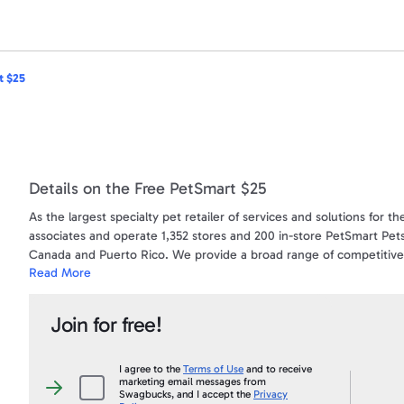
t $25
Details on the Free PetSmart $25
As the largest specialty pet retailer of services and solutions for
associates and operate 1,352 stores and 200 in-store PetSmart Pets
Canada and Puerto Rico. We provide a broad range of competitively
Read More
adoption, boarding, grooming and training. Our stores are stocked
provider of pet supplies and pet care information.
Join for free!
Gift cards make the perfect gift - letting the recipient choose exac
store for merchandise, training, grooming, PetSmart PetsHotel® a
Best of all, gift cards do not expire and you can add money at any 
I agree to the
Terms of Use
and to receive
marketing email messages from
replenish it.
I
Swagbucks, and I accept the
Privacy
agree