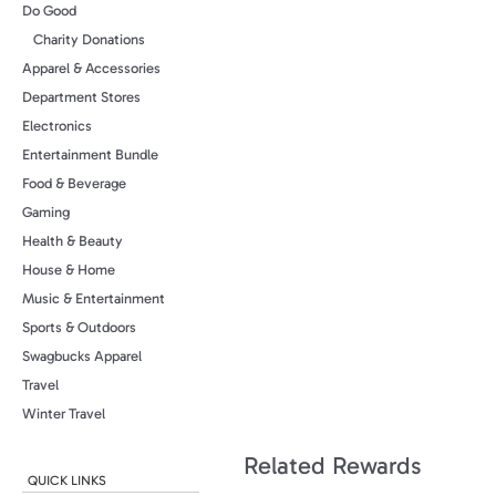
Do Good
Charity Donations
Apparel & Accessories
Department Stores
Electronics
Entertainment Bundle
Food & Beverage
Gaming
Health & Beauty
House & Home
Music & Entertainment
Sports & Outdoors
Swagbucks Apparel
Travel
Winter Travel
Related Rewards
QUICK LINKS