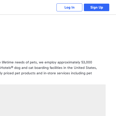
Log In
Sign Up
 the lifetime needs of pets, we employ approximately 53,000
Hotels® dog and cat boarding facilities in the United States,
 priced pet products and in-store services including pet
 with more than 10,000 products and we’re also a leading online
tly what they wish to purchase. Gift cards are valid online and in
nd Doggie Day Camp. PetSmart Gift Cards make gift giving easy .
time - simply take your gift card to any PetSmart store to