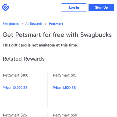
Please
note:
Swagbucks
Log In
Sign Up
This
website
includes
an
accessibility
Swagbucks
All Rewards
Petsmart
system.
Get
Petsmart
for free with Swagbucks
This gift card is not available at this time.
Related Rewards
PetSmart $100
PetSmart $15
PetSmart $100
PetSmart $15
Price:
10,000 SB
Price:
1,500 SB
PetSmart $25
PetSmart $50