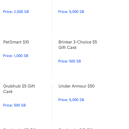
PetSmart $25
PetSmart $50
Price:
2,500 SB
Price:
5,000 SB
PetSmart $10
Brinker 3-Choice $5
PetSmart $10
Brinker 3-Choice $5 Gift Car
Gift Card
Price:
1,000 SB
Price:
500 SB
Grubhub $5 Gift
Under Armour $50
Grubhub $5 Gift Card
Under Armour $50
Card
Price:
5,000 SB
Price:
500 SB