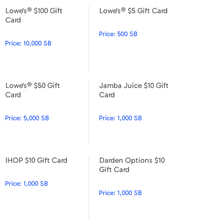
Lowe's® $100 Gift
Lowe's® $5 Gift Card
Lowe's® $100 Gift Card
Lowe's® $5 Gift Card
Card
Price:
500 SB
Price:
10,000 SB
Lowe's® $50 Gift
Jamba Juice $10 Gift
Lowe's® $50 Gift Card
Jamba Juice $10 Gift Card
Card
Card
Price:
5,000 SB
Price:
1,000 SB
IHOP $10 Gift Card
Darden Options $10
IHOP $10 Gift Card
Darden Options $10 Gift Car
Gift Card
Price:
1,000 SB
Price:
1,000 SB