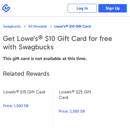
Please
note:
Swagbucks
Log In
Sign Up
This
website
includes
an
accessibility
Swagbucks
All Rewards
Lowe's® $10 Gift Card
system.
Get
Lowe's® $10 Gift Card
for free
with Swagbucks
This gift card is not available at this time.
Related Rewards
Lowe's® $15 Gift Card
Lowe's® $25 Gift
Lowe's® $15 Gift Card
Lowe's® $25 Gift Card
Card
Price:
1,500 SB
Price:
2,500 SB