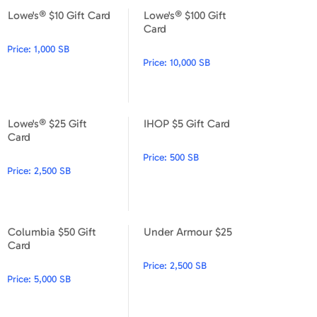
Lowe's® $10 Gift Card
Lowe's® $100 Gift
Lowe's® $10 Gift Card
Lowe's® $100 Gift Card
Card
Price:
1,000 SB
Price:
10,000 SB
Lowe's® $25 Gift
IHOP $5 Gift Card
Lowe's® $25 Gift Card
IHOP $5 Gift Card
Card
Price:
500 SB
Price:
2,500 SB
Columbia $50 Gift
Under Armour $25
Columbia $50 Gift Card
Under Armour $25
Card
Price:
2,500 SB
Price:
5,000 SB