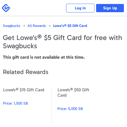
Please
note:
Swagbucks
Log In
Sign Up
This
website
includes
an
accessibility
Swagbucks
All Rewards
Lowe's® $5 Gift Card
system.
Get
Lowe's® $5 Gift Card
for free with
Swagbucks
This gift card is not available at this time.
Related Rewards
Lowe's® $15 Gift Card
Lowe's® $50 Gift
Lowe's® $15 Gift Card
Lowe's® $50 Gift Card
Card
Price:
1,500 SB
Price:
5,000 SB