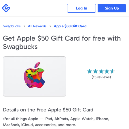
Please
note:
Swagbucks
Log In
Sign Up
This
website
includes
an
accessibility
Swagbucks
All Rewards
Apple $50 Gift Card
system.
Get
Apple $50 Gift Card
for free with
Swagbucks
(
15
reviews)
Details on the Free Apple $50 Gift Card
•For all things Apple — iPad, AirPods, Apple Watch, iPhone,
MacBook, iCloud, accessories, and more.