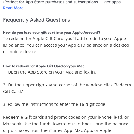
•Perfect for App Store purchases and subscriptions — get apps,
Read More
games, music, movies, TV shows, and more.
•The perfect gift to say happy birthday, thank you, congratulations,
Frequently Asked Questions
and more.
•Card delivered via email.
How do you load your gift card into your Apple Account?
Use it for purchases at any Apple Store location, on the Apple Store
To redeem for Apple Gift Card, you'll add credit to your Apple
app, apple.com, the App Store, iTunes, Apple Music, Apple TV+,
ID balance. You can access your Apple ID balance on a desktop
Apple News+, Apple Books, Apple Arcade, iCloud+, Apple Fitness+,
or mobile device.
Apple One and other Apple properties in the US only.
•To make purchases at an Apple Store location, take the gift card to
the Apple Store before redeeming it.
How to redeem for Apple Gift Card on your Mac
•For online purchases on your Apple Account, go to
1. Open the App Store on your Mac and log in.
apple.com/redeem to add to your balance.
•Not valid for other payments.
2. On the upper right-hand corner of the window, click 'Redeem
•No returns or refunds on Apple Gift Cards. Terms apply.
Gift Card.'
Terms and Conditions
3. Follow the instructions to enter the 16-digit code.
Valid only for U.S. transactions in Apple properties. For assistance,
Redeem e-Gift cards and promo codes on your iPhone, iPad, or
visit support.apple.com/giftcard or call 1-800-275-2273. Not
Macbook. Use the funds toward music, books, and the balance
redeemable at Apple resellers or for cash, and no resale, refunds, or
of purchases from the iTunes, App, Mac App, or Apple
exchanges, except as required by law. Apple is not responsible for