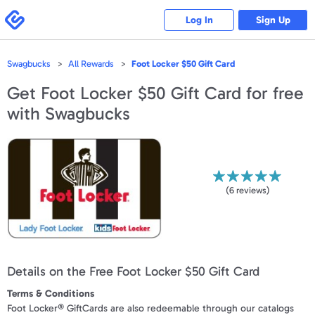
Please
note:
Swagbucks
Log In
Sign Up
This
website
includes
an
accessibility
Swagbucks
All Rewards
Foot Locker $50 Gift Card
system.
Get
Foot Locker $50 Gift Card
for free
with Swagbucks
(
6
reviews)
Details on the Free Foot Locker $50 Gift Card
Terms & Conditions
Foot Locker® GiftCards are also redeemable through our catalogs