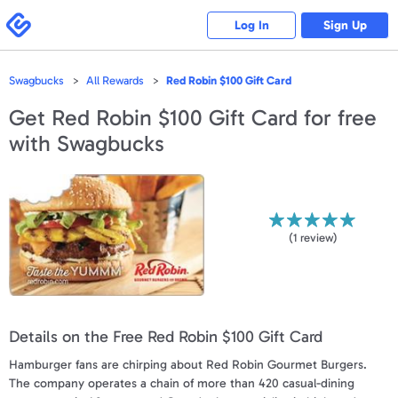
Please
note:
Swagbucks
Log In
Sign Up
This
website
includes
an
accessibility
Swagbucks
All Rewards
Red Robin $100 Gift Card
system.
Get
Red Robin $100 Gift Card
for free
with Swagbucks
(
1
review)
Details on the Free Red Robin $100 Gift Card
Hamburger fans are chirping about Red Robin Gourmet Burgers.
The company operates a chain of more than 420 casual-dining