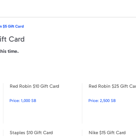
n $5 Gift Card
ift Card
this time.
Red Robin $10 Gift Card
Red Robin $25 Gift Ca
Red Robin $100 Gift Card
Red Robin $10 Gift Card
Price:
1,000 SB
Price:
2,500 SB
Staples $10 Gift Card
Nike $15 Gift Card
Hulu $100 Gift Card
Staples $10 Gift Card