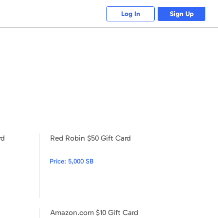
Log In
Sign Up
rd
Red Robin $50 Gift Card
Red Robin $25 Gift Card
Red Robin $50 Gift Card
Price:
5,000 SB
Amazon.com $10 Gift Card
Nike $15 Gift Card
Amazon.com $10 Gift Card