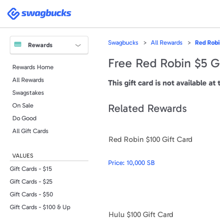
Please
note:
Swagbucks
This
website
includes
an
accessibility
Swagbucks
All Rewards
Red Robi
system.
Rewards
Press
Control-
Free Red Robin $5 G
F11
Rewards Home
to
adjust
All Rewards
the
This gift card is not available at 
website
to
Swagstakes
people
with
On Sale
Related Rewards
visual
disabilities
Do Good
who
are
All Gift Cards
using
Red Robin $100 Gift Card
a
screen
reader;
VALUES
Press
Price:
10,000 SB
Control-
F10
Gift Cards - $15
to
open
Gift Cards - $25
an
accessibility
Gift Cards - $50
menu.
Gift Cards - $100 & Up
Hulu $100 Gift Card