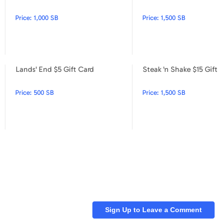
Price:
1,000 SB
Price:
1,500 SB
Lands' End $5 Gift Card
Steak 'n Shake $15 Gift
Foot Locker $5 Gift Card
Lands' End $5 Gift Card
Price:
500 SB
Price:
1,500 SB
Sign Up to Leave a Comment