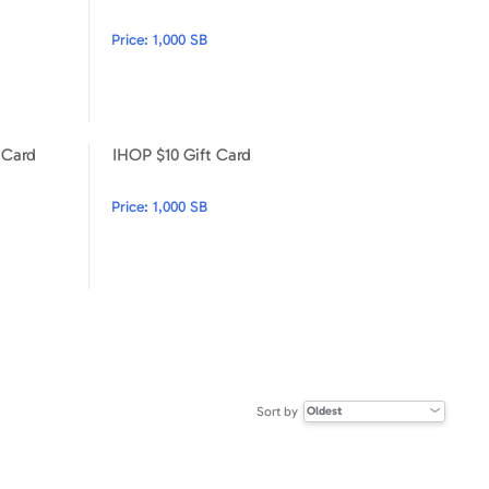
Price:
1,000 SB
 Card
IHOP $10 Gift Card
Steak 'n Shake $15 Gift Card
IHOP $10 Gift Card
Price:
1,000 SB
Sort by