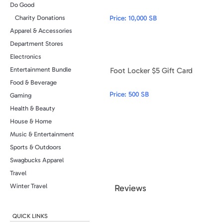
Do Good
Price:
10,000 SB
Charity Donations
Apparel & Accessories
Department Stores
Electronics
Foot Locker $5 Gift Card
Entertainment Bundle
Food & Beverage
Price:
500 SB
Gaming
Health & Beauty
House & Home
Music & Entertainment
Sports & Outdoors
Swagbucks Apparel
Travel
Winter Travel
Review
s
QUICK LINKS