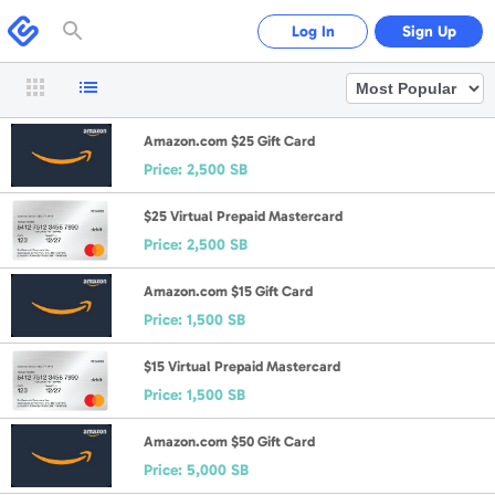
Please
note:
Swagbucks
Log In
Sign Up
This
website
includes
an
accessibility
system.
Amazon.com $25 Gift Card
Price:
2,500 SB
$25 Virtual Prepaid Mastercard
Price:
2,500 SB
Amazon.com $15 Gift Card
Price:
1,500 SB
$15 Virtual Prepaid Mastercard
Price:
1,500 SB
Amazon.com $50 Gift Card
Price:
5,000 SB