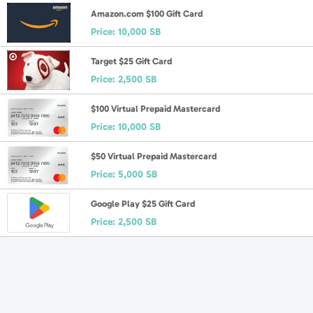
Amazon.com $100 Gift Card
Price:
10,000 SB
Target $25 Gift Card
Price:
2,500 SB
$100 Virtual Prepaid Mastercard
Price:
10,000 SB
$50 Virtual Prepaid Mastercard
Price:
5,000 SB
Google Play $25 Gift Card
Price:
2,500 SB