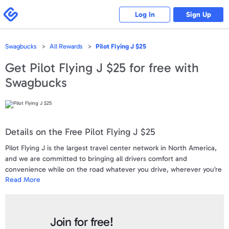
Please
note:
Swagbucks
Log In
Sign Up
This
website
includes
an
accessibility
Swagbucks
All Rewards
Pilot Flying J $25
system.
Get
Pilot Flying J $25
for free with
Swagbucks
Details on the Free Pilot Flying J $25
Pilot Flying J is the largest travel center network in North America,
and we are committed to bringing all drivers comfort and
convenience while on the road whatever you drive, wherever you’re
Read More
going. When you stop at one of our 750+ locations, you can use this
gift card for a lot more than just filling up your tank. Treat yourself to
drinks, snacks, and warm meals.Reserve one of our truck parking
spaces and a deluxe shower to recharge. Shop a wide range of in-
Join for free!
store merchandise and take advantage of our offers. Purchase a