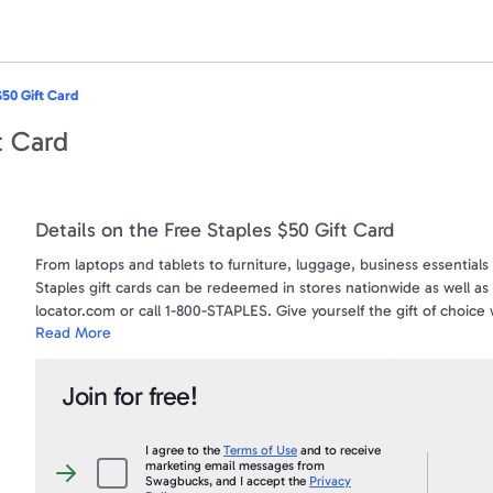
$50 Gift Card
t Card
Details on the Free Staples $50 Gift Card
From laptops and tablets to furniture, luggage, business essential
Staples gift cards can be redeemed in stores nationwide as well as 
locator.com or call 1-800-STAPLES. Give yourself the gift of choice w
Read More
Disclaimer:
Swagbucks is a program provided by Prodege. Staples is neither a 
Join for free!
Gift Card for complete terms and conditions of use.
Terms and Conditions:
I agree to the
Terms of Use
and to receive
marketing email messages from
Valid only if purchased from a Staples U.S. retail store, at staples.
I
Swagbucks, and I accept the
Privacy
agree