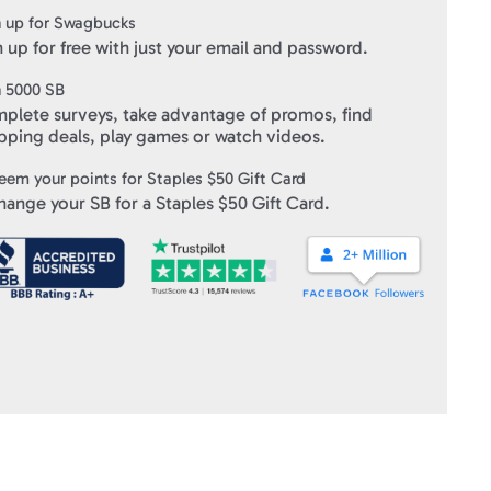
 any single purchase.
 up for Swagbucks
 up for free with just your email and password.
onditions
click here
.
n
5000
SB
ft Cards
" within 10 business days of verifying your purchase.
plete surveys, take advantage of promos, find
pping deals, play games or watch videos.
eem your points for
Staples $50 Gift Card
hange your SB for a
Staples $50 Gift Card
.