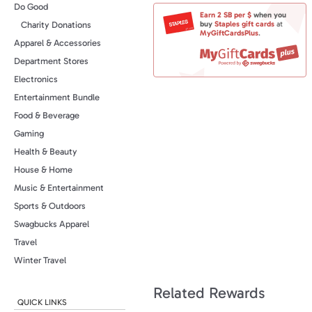
Do Good
Earn
2 SB
per $
when you
buy
Staples
gift cards
at
Charity Donations
MyGiftCardsPlus
.
Apparel & Accessories
Department Stores
Electronics
Entertainment Bundle
Food & Beverage
Gaming
Health & Beauty
House & Home
Music & Entertainment
Sports & Outdoors
Swagbucks Apparel
Travel
Winter Travel
Related Rewards
QUICK LINKS