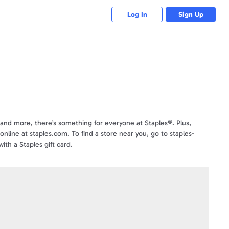
Log In
Sign Up
s and more, there’s something for everyone at Staples®. Plus,
online at staples.com. To find a store near you, go to staples-
ith a Staples gift card.
sponsor of Swagbucks nor an affiliate of Swagbucks. See Staples
com or from an authorized reseller or distributor, or received from