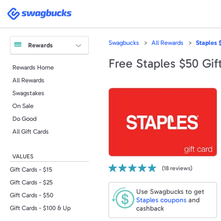
Please
note:
Swagbucks
This
website
includes
an
accessibility
Swagbucks
All Rewards
Staples 
system.
Rewards
Press
Control-
Free Staples $50 Gif
F11
Rewards Home
to
adjust
All Rewards
the
website
to
Swagstakes
people
with
On Sale
visual
disabilities
Do Good
who
are
All Gift Cards
using
a
screen
reader;
VALUES
Press
Control-
(
18
reviews)
F10
Gift Cards - $15
to
open
Gift Cards - $25
an
Use Swagbucks to get
accessibility
Gift Cards - $50
menu.
Staples
coupons
and
cashback
Gift Cards - $100 & Up