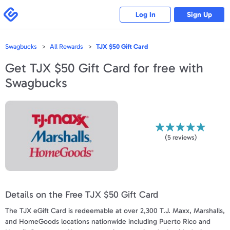
Please
note:
Swagbucks
Log In
Sign Up
This
website
includes
an
accessibility
Swagbucks
All Rewards
TJX $50 Gift Card
system.
Get
TJX $50 Gift Card
for free with
Swagbucks
(
5
reviews)
Details on the Free TJX $50 Gift Card
The TJX eGift Card is redeemable at over 2,300 T.J. Maxx, Marshalls,
and HomeGoods locations nationwide including Puerto Rico and