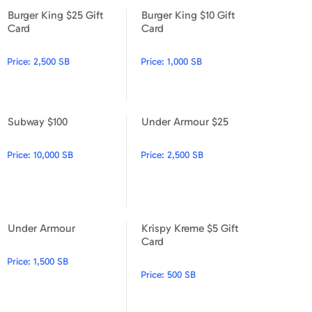
Burger King $25 Gift
Burger King $10 Gift
Burger King $25 Gift Card
Burger King $10 Gift Card
Card
Card
Price:
2,500 SB
Price:
1,000 SB
Subway $100
Under Armour $25
Subway $100
Under Armour $25
Price:
10,000 SB
Price:
2,500 SB
Under Armour
Krispy Kreme $5 Gift
Under Armour
Krispy Kreme $5 Gift Card
Card
Price:
1,500 SB
Price:
500 SB