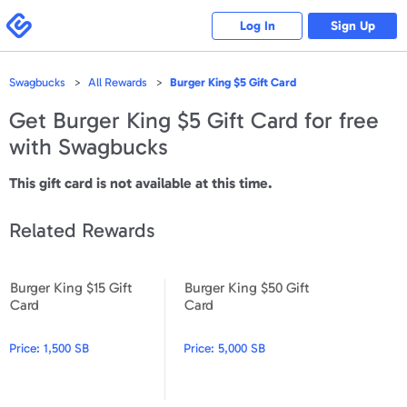
Please
note:
Swagbucks
Log In
Sign Up
This
website
includes
an
accessibility
Swagbucks
All Rewards
Burger King $5 Gift Card
system.
Get
Burger King $5 Gift Card
for free
with Swagbucks
This gift card is not available at this time.
Related Rewards
Burger King $15 Gift
Burger King $50 Gift
Burger King $15 Gift Card
Burger King $50 Gift Card
Card
Card
Price:
1,500 SB
Price:
5,000 SB