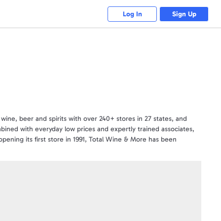
Log In
Sign Up
wine, beer and spirits with over 240+ stores in 27 states, and
bined with everyday low prices and expertly trained associates,
ening its first store in 1991, Total Wine & More has been
every
 More please visit http://www.totalwine.com.
tions. Gift Cards are not redeemable in NY locations.
nder.