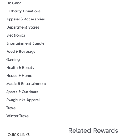
Do Good
Charity Donations
Apparel & Accessories
Department Stores
Electronics
Entertainment Bundle
Food & Beverage
Gaming
Health & Beauty
House & Home
Music & Entertainment
Sports & Outdoors
Swagbucks Apparel
Travel
Winter Travel
Related Rewards
QUICK LINKS