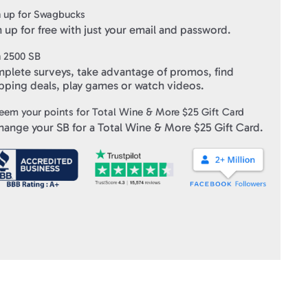
 up for Swagbucks
e of payment
 up for free with just your email and password.
d page and/or hand key the gift card number and associated PIN
n
2500
SB
plete surveys, take advantage of promos, find
ft Cards
" within 3-10 business days of verifying your purchase.
pping deals, play games or watch videos.
eem your points for
Total Wine & More $25 Gift Card
hange your SB for a
Total Wine & More $25 Gift Card
.