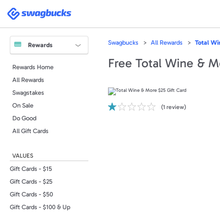
Please
note:
Swagbucks
This
website
includes
an
accessibility
Swagbucks
All Rewards
Total Wi
system.
Rewards
Press
Control-
Free Total Wine & M
F11
Rewards Home
to
adjust
All Rewards
the
website
to
Swagstakes
people
with
On Sale
(
1
review)
visual
disabilities
Do Good
who
are
All Gift Cards
using
a
screen
reader;
VALUES
Press
Control-
F10
Gift Cards - $15
to
open
Gift Cards - $25
an
accessibility
Gift Cards - $50
menu.
Gift Cards - $100 & Up