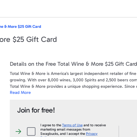
ne & More $25 Gift Card
ore $25 Gift Card
Details on the Free Total Wine & More $25 Gift Card
Total Wine & More is America’s largest independent retailer of fine 
growing. With over 8,000 wines, 3,000 Spirits and 2,500 beers com
Total Wine & More provides a unique shopping experience. Since op
Read More
committed to being the premier wine, spirits and beer retailer in 
community that it serves. For more information about Total Wine &
Join for free!
How To Redeem Your eGift Card:
Gift Cards are redeemable on-line and at Total Wine and More loca
To find your nearest location click here www.totalwine.com/store-fi
I agree to the
Terms of Use
and to receive
marketing email messages from
I
Swagbucks, and I accept the
Privacy
agree