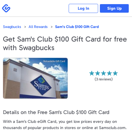
Please
note:
Swagbucks
Log In
Sign Up
This
website
includes
an
accessibility
Swagbucks
All Rewards
Sam's Club $100 Gift Card
system.
Get
Sam's Club $100 Gift Card
for free
with Swagbucks
(
3
reviews)
Details on the Free Sam's Club $100 Gift Card
With a Sam's Club eGift Card, you get low prices every day on
thousands of popular products in stores or online at Samsclub.com.