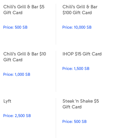
Chili's Grill & Bar $5
Chili's Grill & Bar
Chili's Grill & Bar $5 Gift Card
Chili's Grill & Bar $100 Gift C
Gift Card
$100 Gift Card
Price:
500 SB
Price:
10,000 SB
Chili's Grill & Bar $10
IHOP $15 Gift Card
Chili's Grill & Bar $10 Gift Card
IHOP $15 Gift Card
Gift Card
Price:
1,500 SB
Price:
1,000 SB
Lyft
Steak 'n Shake $5
Lyft
Steak 'n Shake $5 Gift Card
Gift Card
Price:
2,500 SB
Price:
500 SB