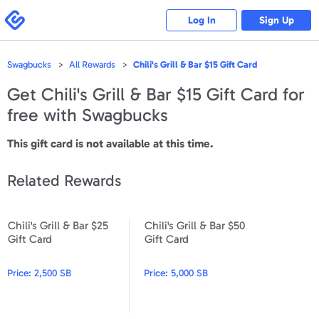
Please
note:
Swagbucks
Log In
Sign Up
This
website
includes
an
accessibility
Swagbucks
All Rewards
Chili's Grill & Bar $15 Gift Card
system.
Get
Chili's Grill & Bar $15 Gift Card
for
free with Swagbucks
This gift card is not available at this time.
Related Rewards
Chili's Grill & Bar $25
Chili's Grill & Bar $50
Chili's Grill & Bar $25 Gift Card
Chili's Grill & Bar $50 Gift Ca
Gift Card
Gift Card
Price:
2,500 SB
Price:
5,000 SB