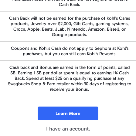
Cash Back.
Cash Back will not be earned for the purchase of Kohl's Cares
products, Jewelry over $2,000, Gift Cards, gaming systems,
Crocs, Apple, Beats, JLab, Nintendo, Amazon, Bissell, or
Google products.
Coupons and Kohl’s Cash do not apply to Sephora at Kohl’s
purchases, but you can still earn Kohl’s Rewards.
Cash back and Bonus are earned in the form of points, called
SB
. Earning
1 SB
per dollar spent is equal to earning
1%
Cash
Back.
Spend at least
$25
on a qualifying purchase at any
Swagbucks Shop & Earn retailer within
30 days
of registering to
receive your Bonus.
Learn More
I have an account.