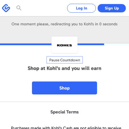
Please
note:
Swagbucks
Log In
Sign Up
This
website
includes
an
accessibility
One moment please, redirecting you to
Kohl's
in
0
seconds
system.
Pause Countdown
Shop at
Kohl's
and you will earn
Shop
Special Terms
Purchases made with Kohl's Cash are not eligible to receive